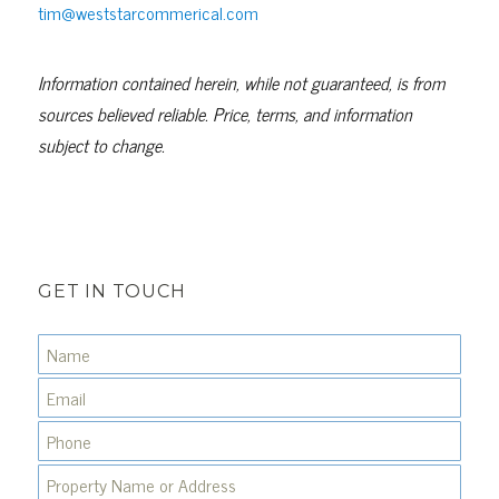
tim@weststarcommerical.com
Information contained herein, while not guaranteed, is from
sources believed reliable. Price, terms, and information
subject to change.
GET IN TOUCH