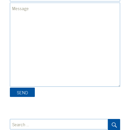
SEA
Search