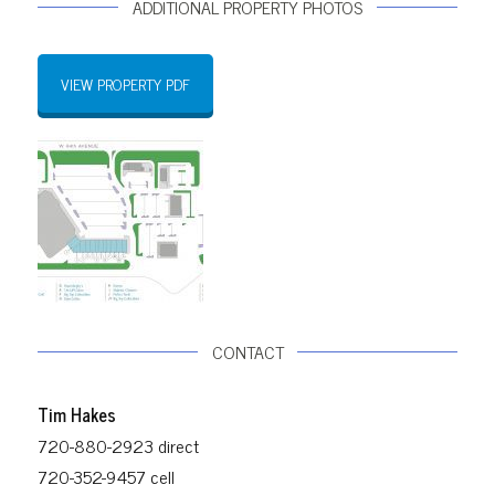
ADDITIONAL PROPERTY PHOTOS
VIEW PROPERTY PDF
CONTACT
Tim Hakes
720-880-2923 direct
720-352-9457 cell