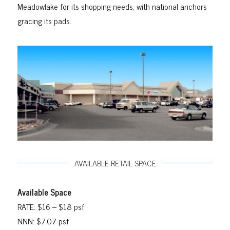
Meadowlake for its shopping needs, with national anchors
gracing its pads.
AVAILABLE RETAIL SPACE
Available Space
RATE: $16 – $18 psf
NNN: $7.07 psf