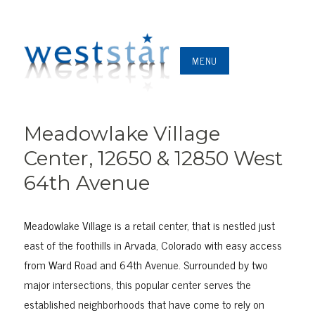
MENU
Meadowlake Village
Center, 12650 & 12850 West
64th Avenue
Meadowlake Village is a retail center, that is nestled just
east of the foothills in Arvada, Colorado with easy access
from Ward Road and 64th Avenue. Surrounded by two
major intersections, this popular center serves the
established neighborhoods that have come to rely on