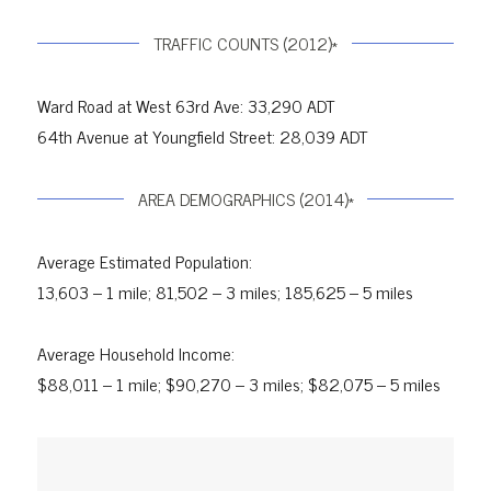
TRAFFIC COUNTS (2012)*
Ward Road at West 63rd Ave: 33,290 ADT
64th Avenue at Youngfield Street: 28,039 ADT
AREA DEMOGRAPHICS (2014)*
Average Estimated Population:
13,603 – 1 mile; 81,502 – 3 miles; 185,625 – 5 miles
Average Household Income:
$88,011 – 1 mile; $90,270 – 3 miles; $82,075 – 5 miles