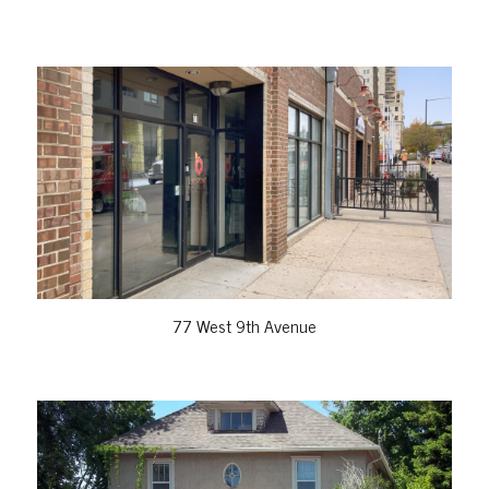
VIEW PROPERTY
77 West 9th Avenue