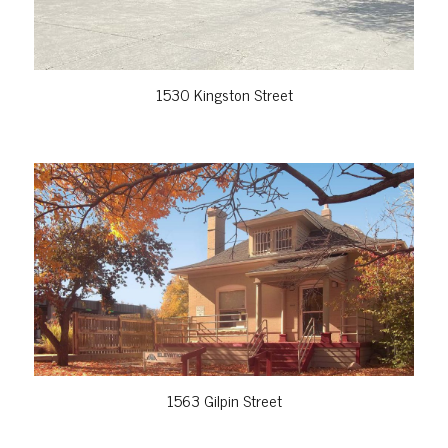
1530 Kingston Street
VIEW PROPERTY
1563 Gilpin Street