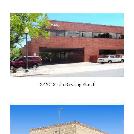
VIEW PROPERTY
2480 South Downing Street
VIEW PROPERTY