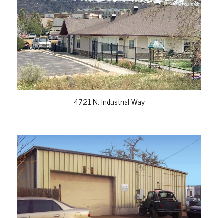
VIEW PROPERTY
4721 N. Industrial Way
VIEW PROPERTY