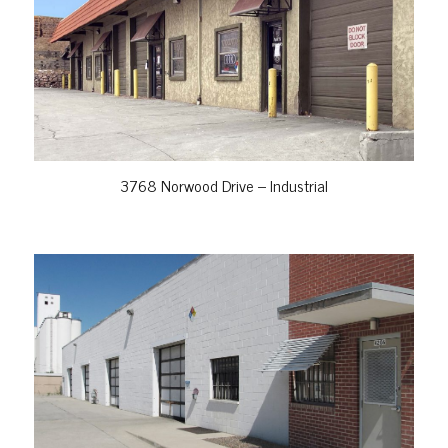
VIEW PROPERTY
3768 Norwood Drive – Industrial
VIEW PROPERTY