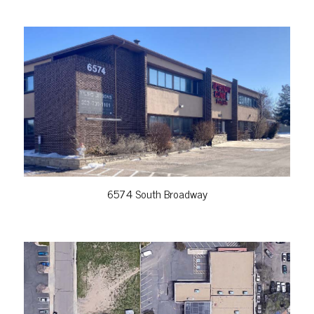
VIEW PROPERTY
6574 South Broadway
VIEW PROPERTY