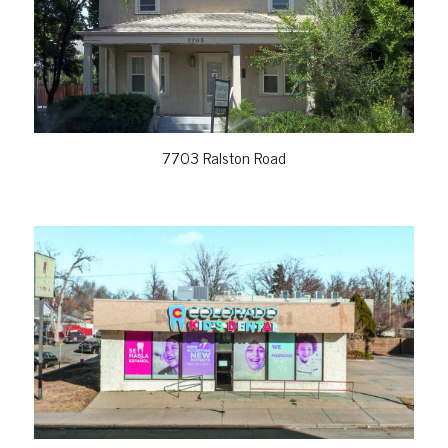
VIEW PROPERTY
7703 Ralston Road
VIEW PROPERTY