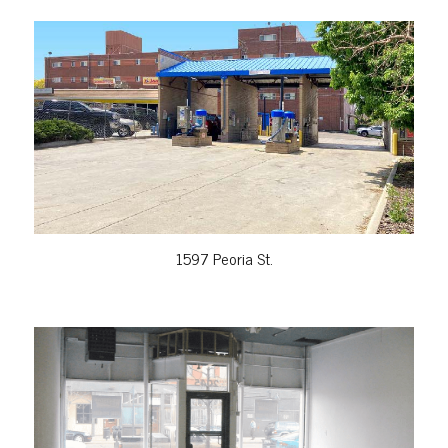
VIEW PROPERTY
1597 Peoria St.
VIEW PROPERTY