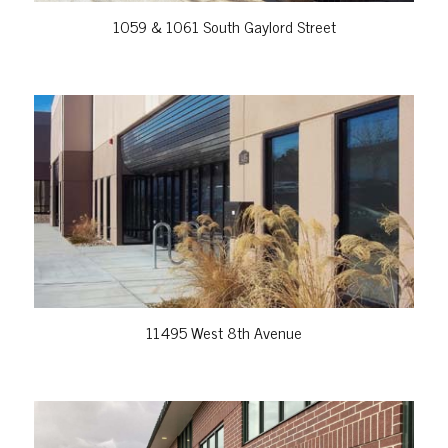
1059 & 1061 South Gaylord Street
VIEW PROPERTY
11495 West 8th Avenue