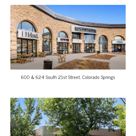
VIEW PROPERTY
600 & 624 South 21st Street, Colorado Springs
VIEW PROPERTY