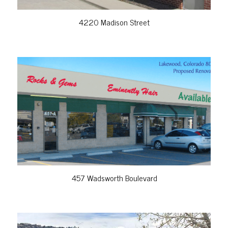
4220 Madison Street
VIEW PROPERTY
457 Wadsworth Boulevard