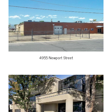
VIEW PROPERTY
4955 Newport Street
VIEW PROPERTY