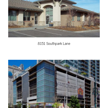
VIEW PROPERTY
8151 Southpark Lane
VIEW PROPERTY