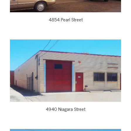
4854 Pearl Street
VIEW PROPERTY
4940 Niagara Street