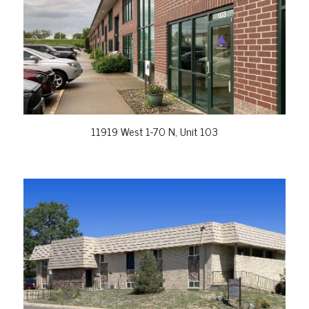
VIEW PROPERTY
11919 West 1-70 N, Unit 103
VIEW PROPERTY