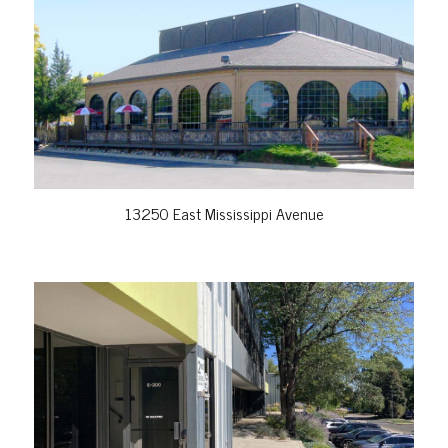
VIEW PROPERTY
13250 East Mississippi Avenue
VIEW PROPERTY