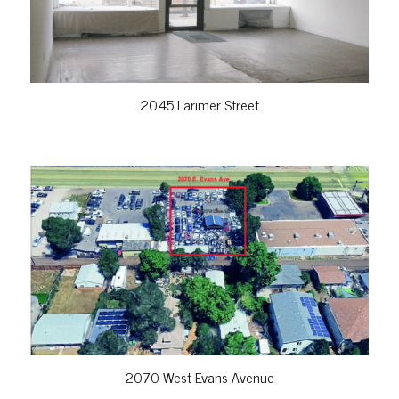
2045 Larimer Street
VIEW PROPERTY
2070 West Evans Avenue