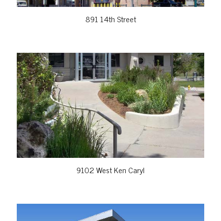
891 14th Street
VIEW PROPERTY
9102 West Ken Caryl