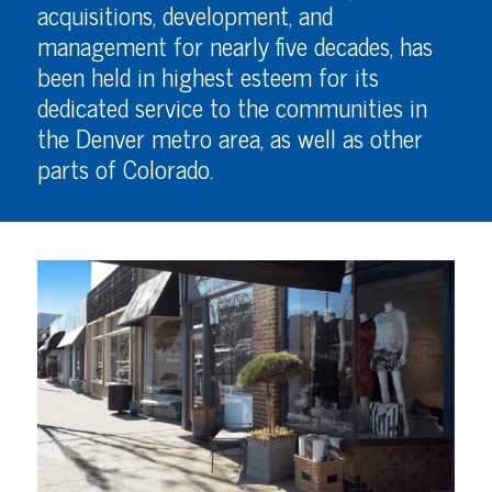
acquisitions, development, and
management for nearly five decades, has
been held in highest esteem for its
dedicated service to the communities in
the Denver metro area, as well as other
parts of Colorado.
VIEW PROPERTY