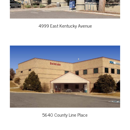
4999 East Kentucky Avenue
VIEW PROPERTY
5640 County Line Place