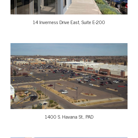
14 Inverness Drive East, Suite E-200
VIEW PROPERTY
1400 S. Havana St., PAD