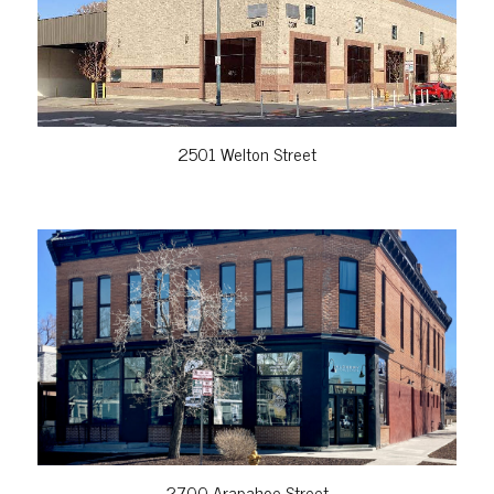
2501 Welton Street
VIEW PROPERTY
2700 Arapahoe Street