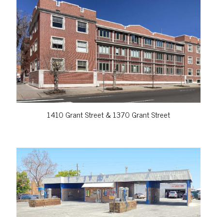
VIEW PROPERTY
1410 Grant Street & 1370 Grant Street
VIEW PROPERTY