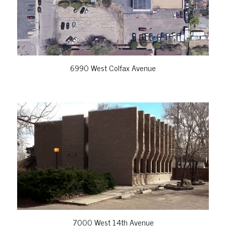
6990 West Colfax Avenue
VIEW PROPERTY
7000 West 14th Avenue