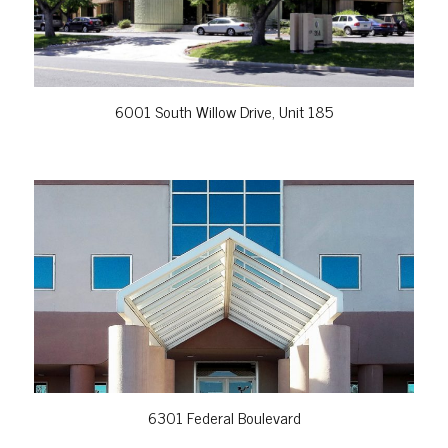
6001 South Willow Drive, Unit 185
VIEW PROPERTY
6301 Federal Boulevard