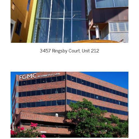
VIEW PROPERTY
3457 Ringsby Court, Unit 212
VIEW PROPERTY