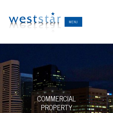
MENU
COMMERCIAL
PROPERTY