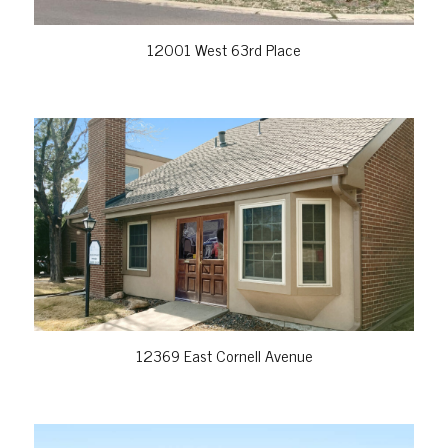
12001 West 63rd Place
VIEW PROPERTY
12369 East Cornell Avenue