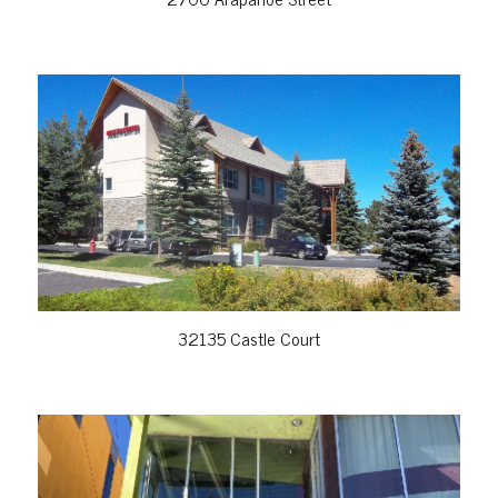
VIEW PROPERTY
32135 Castle Court