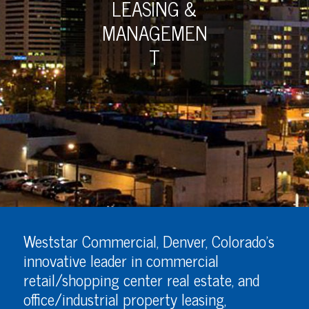
LEASING &
MANAGEMEN
T
Weststar Commercial, Denver, Colorado’s
innovative leader in commercial
retail/shopping center real estate, and
office/industrial property leasing,