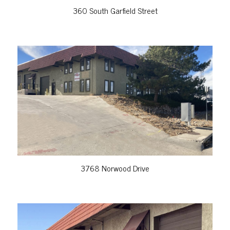
360 South Garfield Street
VIEW PROPERTY
3768 Norwood Drive