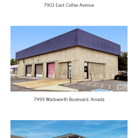
7901 East Colfax Avenue
VIEW PROPERTY
7999 Wadsworth Boulevard, Arvada