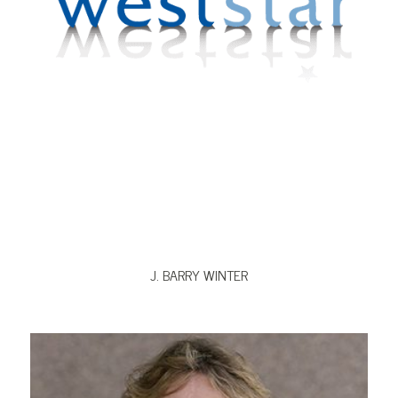
VIEW BIO
J. BARRY WINTER