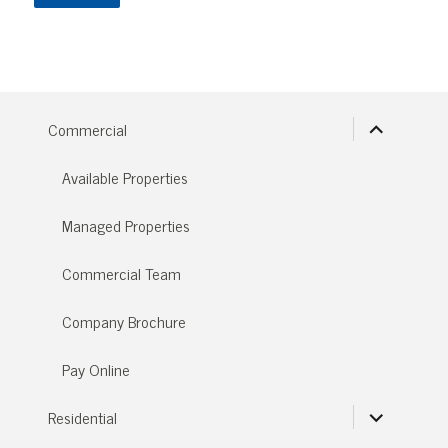
expand
Commercial
child
menu
Available Properties
Managed Properties
Commercial Team
Company Brochure
Pay Online
expand
Residential
child
menu