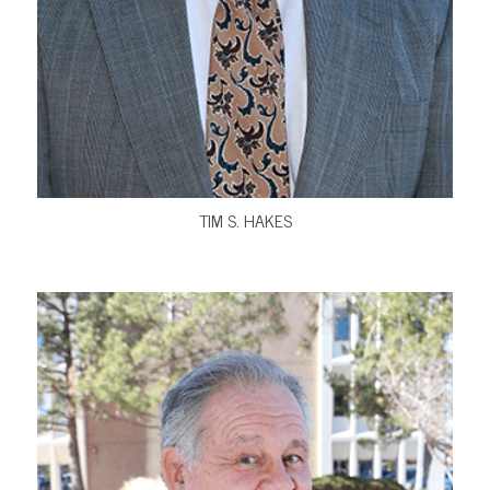
VIEW BIO
TIM S. HAKES