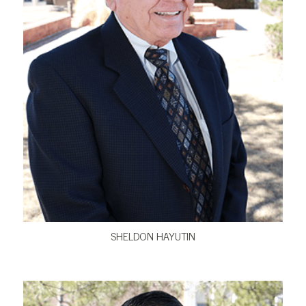
VIEW BIO
SHELDON HAYUTIN