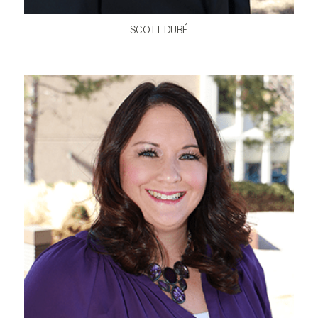
SCOTT DUBÉ