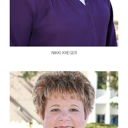
VIEW BIO
NIKKI KREGER