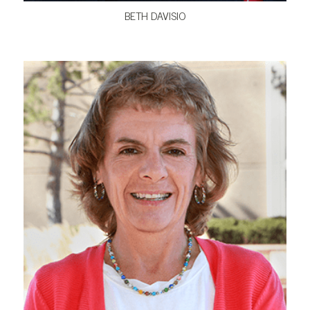
BETH DAVISIO