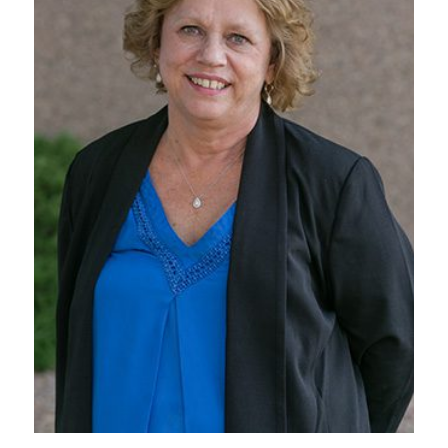
VIEW BIO