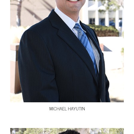
VIEW BIO
MICHAEL HAYUTIN