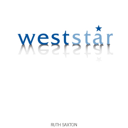
VIEW BIO
RUTH SAXTON