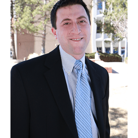
VIEW BIO