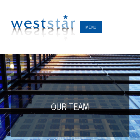
MENU
OUR TEAM