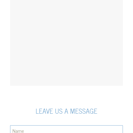
LEAVE US A MESSAGE