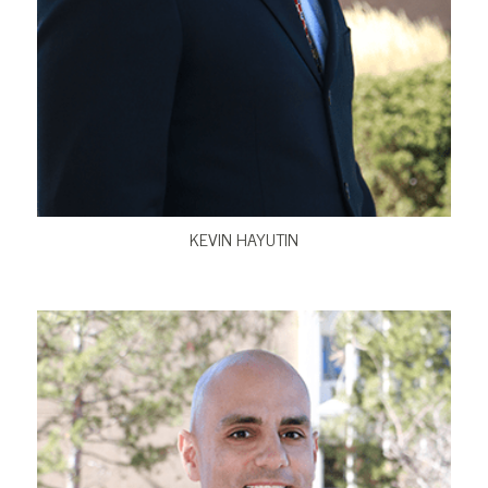
VIEW BIO
KEVIN HAYUTIN