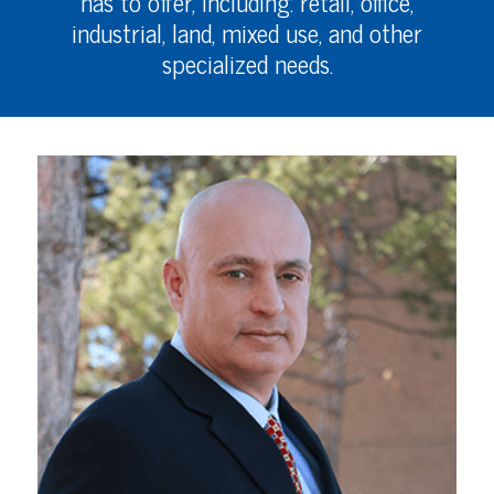
has to offer, including: retail, office,
industrial, land, mixed use, and other
specialized needs.