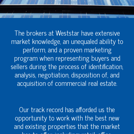
The brokers at Weststar have extensive
market knowledge, an unequaled ability to
perform, and a proven marketing
program when representing buyers and
sellers during the process of identification,
analysis, negotiation, disposition of, and
acquisition of commercial real estate.
Our track record has afforded us the
opportunity to work with the best new
and existing properties that the market