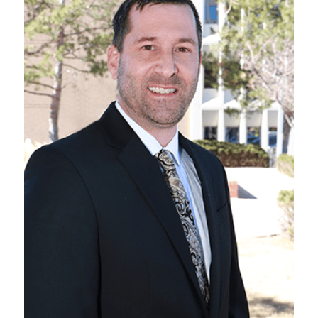
VIEW BIO