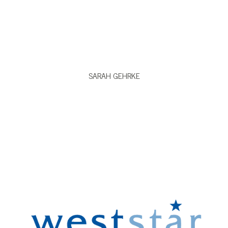
VIEW BIO
SARAH GEHRKE