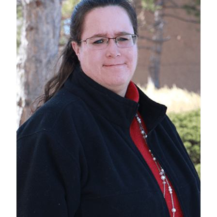
VIEW BIO