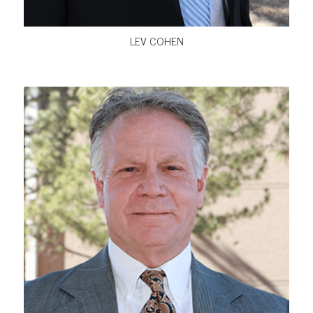
LEV COHEN