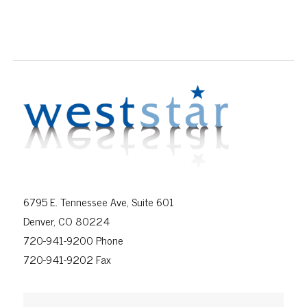
6795 E. Tennessee Ave, Suite 601
Denver, CO 80224
720-941-9200 Phone
720-941-9202 Fax