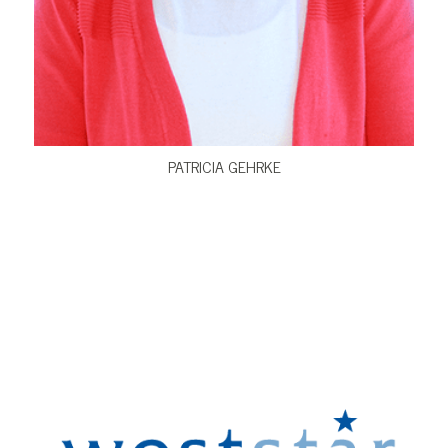
VIEW BIO
PATRICIA GEHRKE