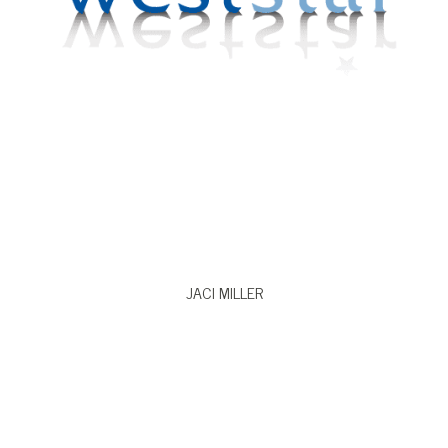
VIEW BIO
JACI MILLER