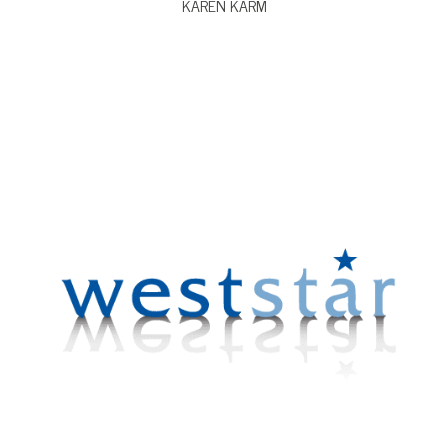
KAREN KARM