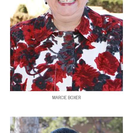
VIEW BIO
MARCIE BOXER