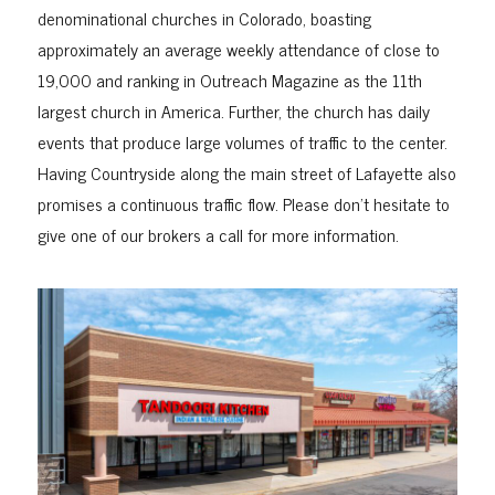
denominational churches in Colorado, boasting
approximately an average weekly attendance of close to
19,000 and ranking in Outreach Magazine as the 11th
largest church in America. Further, the church has daily
events that produce large volumes of traffic to the center.
Having Countryside along the main street of Lafayette also
promises a continuous traffic flow. Please don’t hesitate to
give one of our brokers a call for more information.