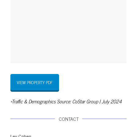
VIEW PROPERTY PDF
*Traffic & Demographics Source: CoStar Group | July 2024
CONTACT
Lev Cohen