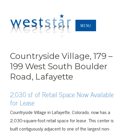
MENU
Countryside Village, 179 –
199 West South Boulder
Road, Lafayette
2,030 sf of Retail Space Now Available
for Lease
Countryside Village in Lafayette, Colorado, now has a
2,030-square-foot retail space for lease. This center is
built contiguously adjacent to one of the largest non-