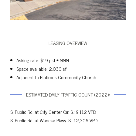
LEASING OVERVIEW
Asking rate: $19 psf + NNN
Space available: 2,030 sf
Adjacent to Flatirons Community Church
ESTIMATED DAILY TRAFFIC COUNT (2022)*
S. Public Rd. at City Center Cir. S.: 9,112 VPD
S. Public Rd. at Waneka Pkwy. S.: 12,306 VPD