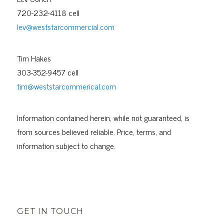
720-232-4118 cell
lev@weststarcommercial.com
Tim Hakes
303-352-9457 cell
tim@weststarcommerical.com
Information contained herein, while not guaranteed, is
from sources believed reliable. Price, terms, and
information subject to change.
GET IN TOUCH