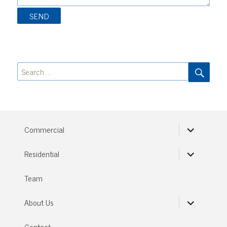
SEA
Search
for:
expand
Commercial
child
menu
expand
Residential
child
menu
Team
expand
About Us
child
menu
Contact