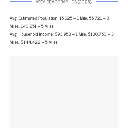
AREA DEMOGRAPHICS (2023)*
Avg. Estimated Population: 15,625 – 1 Mile, 55,721 – 3
Miles, 140,251 – 5 Miles
Avg. Household Income: $93,958 – 1 Mile, $130,750 – 3
Miles, $144,422 – 5 Miles