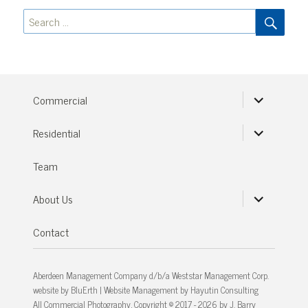
SEA
Search
for:
expand
Commercial
child
menu
expand
Residential
child
menu
Team
expand
About Us
child
menu
Contact
Aberdeen Management Company d/b/a Weststar Management Corp.
website by
BluErth
| Website Management by
Hayutin Consulting
All Commercial Photography, Copyright © 2017 - 2026 by J. Barry