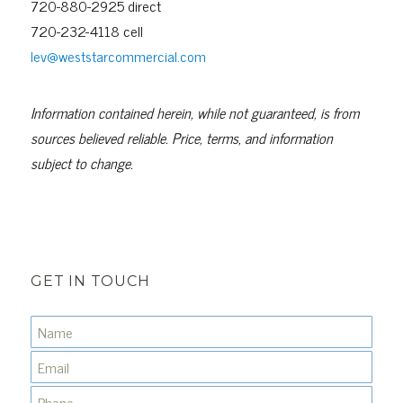
720-880-2925 direct
720-232-4118 cell
lev@weststarcommercial.com
Information contained herein, while not guaranteed, is from
sources believed reliable. Price, terms, and information
subject to change.
GET IN TOUCH