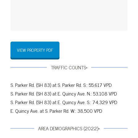
VIEW PROPERTY PDF
TRAFFIC COUNTS*
S. Parker Rd. (SH 83) at S. Parker Rd. S.: 55,617 VPD
S. Parker Rd. (SH 83) at E. Quincy Ave. N.: 53,108 VPD
S. Parker Rd. (SH 83) at E. Quincy Ave. S.: 74,329 VPD
E. Quincy Ave. at S. Parker Rd. W.: 38,500 VPD
AREA DEMOGRAPHICS (2022)*