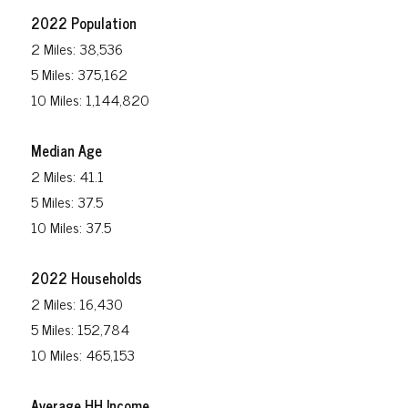
2022 Population
2 Miles: 38,536
5 Miles: 375,162
10 Miles: 1,144,820
Median Age
2 Miles: 41.1
5 Miles: 37.5
10 Miles: 37.5
2022 Households
2 Miles: 16,430
5 Miles: 152,784
10 Miles: 465,153
Average HH Income