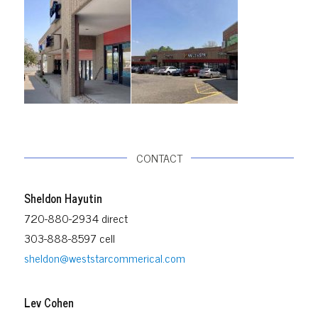
CONTACT
Sheldon Hayutin
720-880-2934 direct
303-888-8597 cell
sheldon@weststarcommerical.com
Lev Cohen