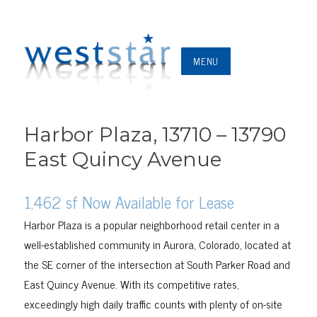
MENU
Harbor Plaza, 13710 – 13790
East Quincy Avenue
1,462 sf Now Available for Lease
Harbor Plaza is a popular neighborhood retail center in a
well-established community in Aurora, Colorado, located at
the SE corner of the intersection at South Parker Road and
East Quincy Avenue. With its competitive rates,
exceedingly high daily traffic counts with plenty of on-site