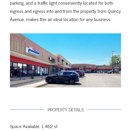
parking, and a traffic light conveniently located for both
ingress and egress into and from the property from Quincy
Avenue, makes this an ideal location for any business.
PROPERTY DETAILS
Space Available: 1,462 sf