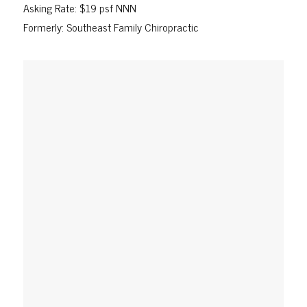
Asking Rate: $19 psf NNN
Formerly: Southeast Family Chiropractic