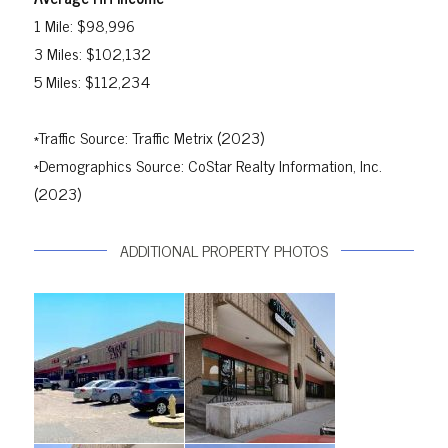
1 Mile: $98,996
3 Miles: $102,132
5 Miles: $112,234
*Traffic Source: Traffic Metrix (2023)
*Demographics Source: CoStar Realty Information, Inc.
(2023)
ADDITIONAL PROPERTY PHOTOS