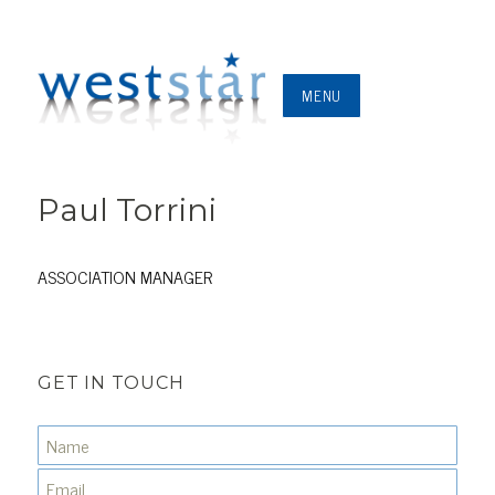
MENU
Paul Torrini
ASSOCIATION MANAGER
GET IN TOUCH