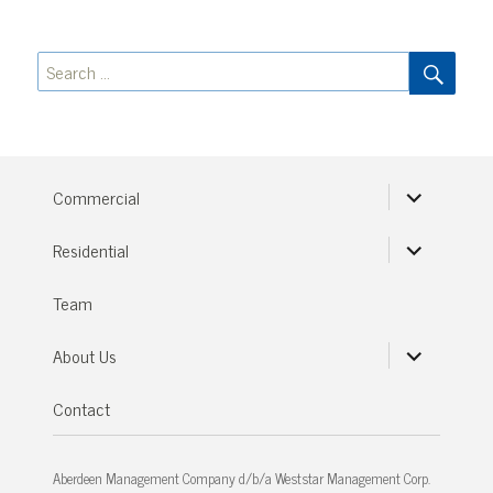
SEA
Search
for:
expand
Commercial
child
menu
expand
Residential
child
menu
Team
expand
About Us
child
menu
Contact
Aberdeen Management Company d/b/a Weststar Management Corp.