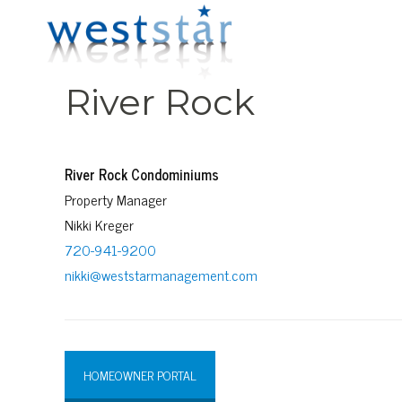
River Rock
River Rock Condominiums
Property Manager
Nikki Kreger
720-941-9200
nikki@weststarmanagement.com
HOMEOWNER PORTAL