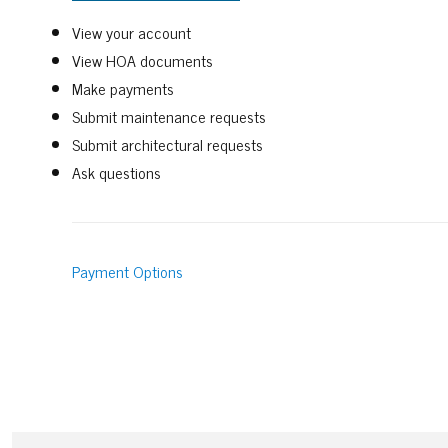
View your account
View HOA documents
Make payments
Submit maintenance requests
Submit architectural requests
Ask questions
Payment Options