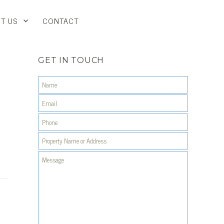
T US
CONTACT
GET IN TOUCH