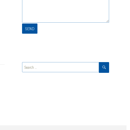
SEARCH
Search
for: