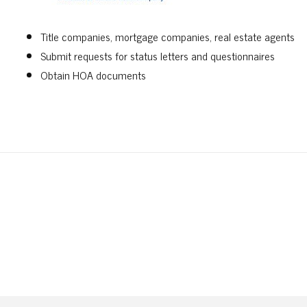
Title companies, mortgage companies, real estate agents
Submit requests for status letters and questionnaires
Obtain HOA documents