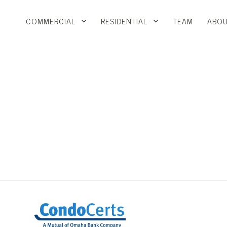
COMMERCIAL
RESIDENTIAL
TEAM
ABOU