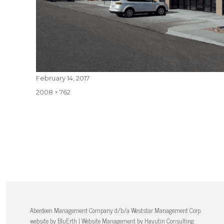
Posted
February 14, 2017
on
Full
2008 × 762
size
Aberdeen Management Company d/b/a Weststar Management Corp.
website by
BluErth
| Website Management by
Hayutin Consulting