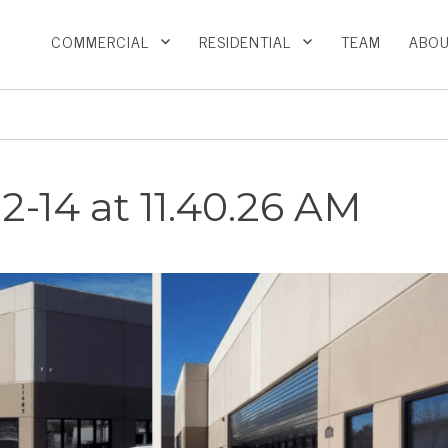
COMMERCIAL
RESIDENTIAL
TEAM
ABOU
2-14 at 11.40.26 AM