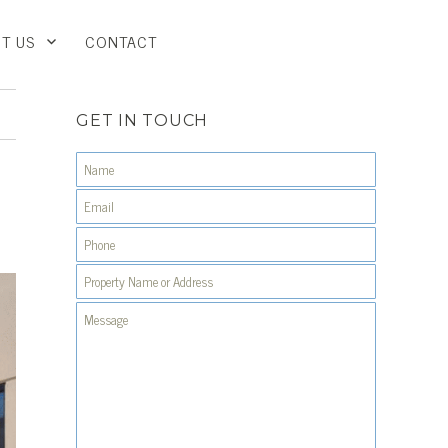
T US
CONTACT
GET IN TOUCH