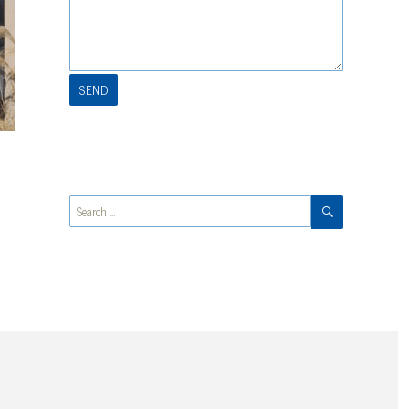
SEARCH
Search
for: