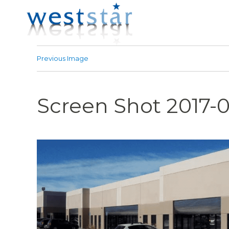
Previous Image
Screen Shot 2017-0