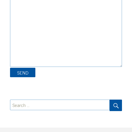
SEA
Search
for: