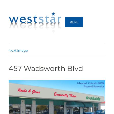
MENU
Next Image
457 Wadsworth Blvd