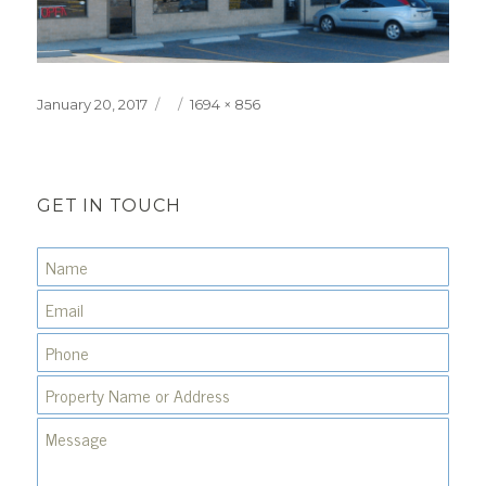
Posted
Full
January 20, 2017
1694 × 856
on
size
GET IN TOUCH