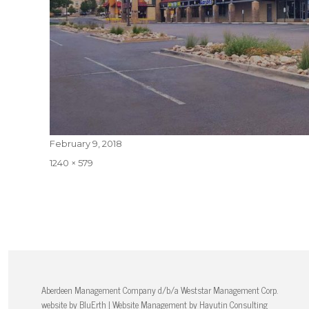
Posted
February 9, 2018
on
Full
1240 × 579
size
Aberdeen Management Company d/b/a Weststar Management Corp.
website by
BluErth
| Website Management by
Hayutin Consulting