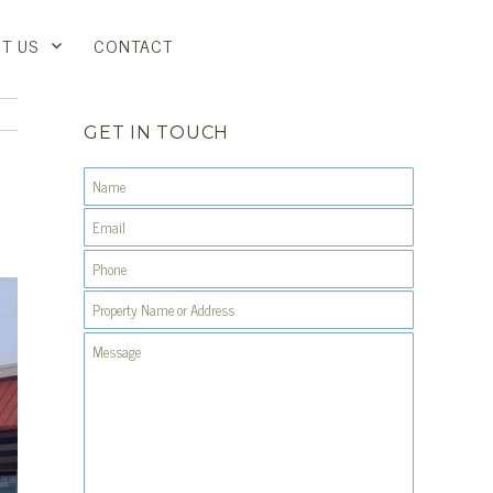
T US
CONTACT
GET IN TOUCH