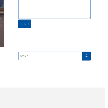
SEARCH
Search
for: