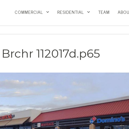
COMMERCIAL
RESIDENTIAL
TEAM
ABOU
Brchr 112017d.p65