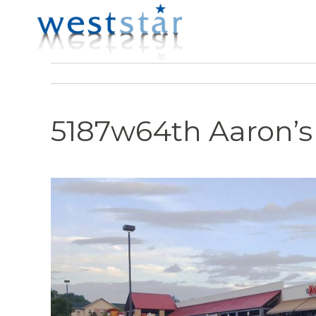
5187w64th Aaron’s 