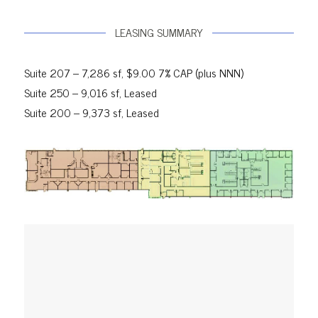
LEASING SUMMARY
Suite 207 – 7,286 sf, $9.00 7% CAP (plus NNN)
Suite 250 – 9,016 sf, Leased
Suite 200 – 9,373 sf, Leased