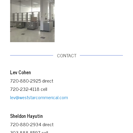
CONTACT
Lev Cohen
720-880-2925 direct
720-232-4118 cell
lev@weststarcommerical.com
Sheldon Hayutin
720-880-2934 direct
303-888-8597 cell