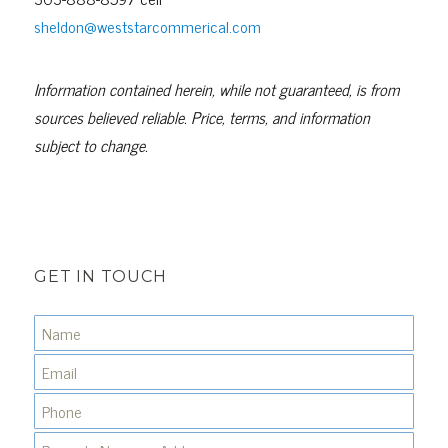
sheldon@weststarcommerical.com
Information contained herein, while not guaranteed, is from
sources believed reliable. Price, terms, and information
subject to change.
GET IN TOUCH