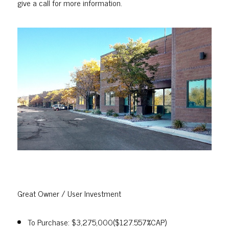
give a call for more information.
Great Owner / User Investment
To Purchase: $3,275,000($127.557%CAP)