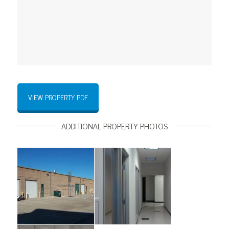
VIEW PROPERTY PDF
ADDITIONAL PROPERTY PHOTOS