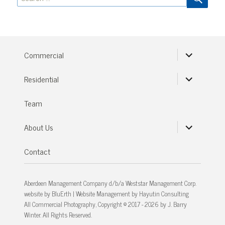
for:
expand
Commercial
child
menu
expand
Residential
child
menu
Team
expand
About Us
child
menu
Contact
Aberdeen Management Company d/b/a Weststar Management Corp.
website by
BluErth
| Website Management by
Hayutin Consulting
All Commercial Photography, Copyright © 2017 - 2026 by J. Barry
Winter. All Rights Reserved.