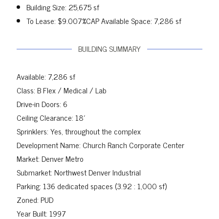
Building Size: 25,675 sf
To Lease: $9.007%CAP Available Space: 7,286 sf
BUILDING SUMMARY
Available: 7,286 sf
Class: B Flex / Medical / Lab
Drive-in Doors: 6
Ceiling Clearance: 18′
Sprinklers: Yes, throughout the complex
Development Name: Church Ranch Corporate Center
Market: Denver Metro
Submarket: Northwest Denver Industrial
Parking: 136 dedicated spaces (3.92 : 1,000 sf)
Zoned: PUD
Year Built: 1997