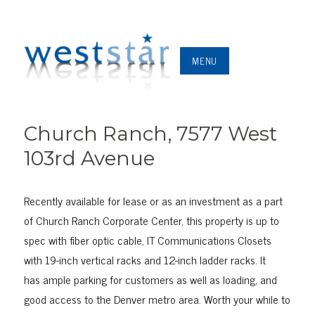
MENU
Church Ranch, 7577 West
103rd Avenue
Recently available for lease or as an investment as a part
of Church Ranch Corporate Center, this property is up to
spec with fiber optic cable, IT Communications Closets
with 19-inch vertical racks and 12-inch ladder racks. It
has ample parking for customers as well as loading, and
good access to the Denver metro area. Worth your while to