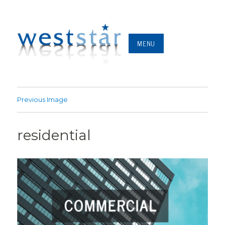
MENU
Previous Image
residential