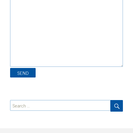
SEA
Search
for: