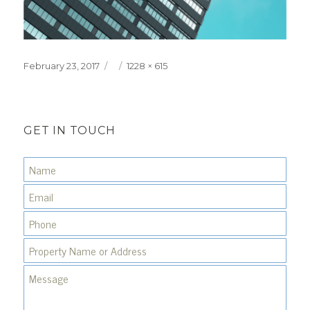
Posted
Full
February 23, 2017
1228 × 615
on
size
GET IN TOUCH