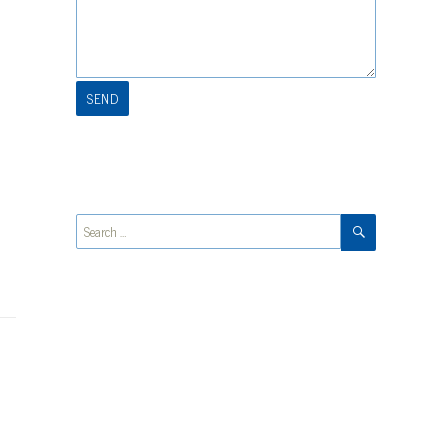
SEARCH
Search
for: