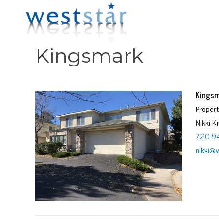
Kingsmark
Kingsm
Proper
Nikki K
720-9
nikki@