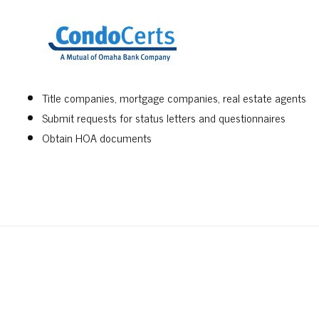
Title companies, mortgage companies, real estate agents
Submit requests for status letters and questionnaires
Obtain HOA documents