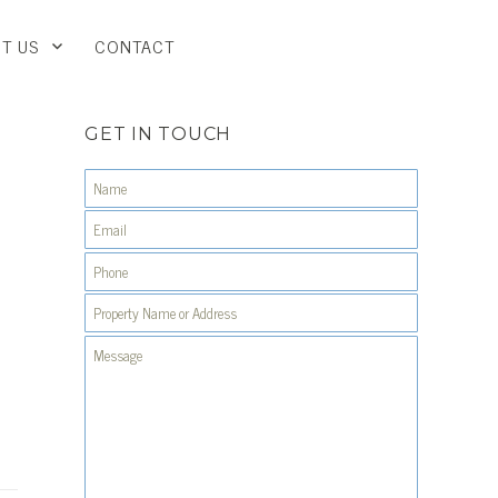
T US
CONTACT
GET IN TOUCH