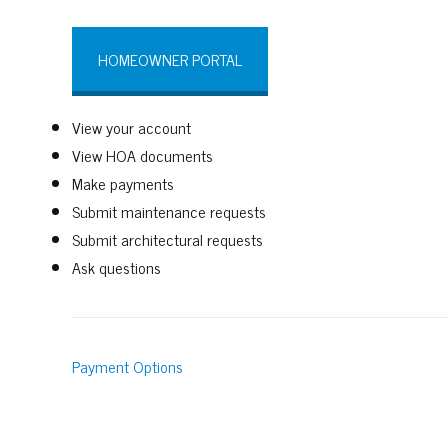
HOMEOWNER PORTAL
View your account
View HOA documents
Make payments
Submit maintenance requests
Submit architectural requests
Ask questions
Payment Options