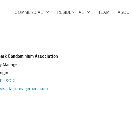
COMMERCIAL
RESIDENTIAL
TEAM
ABOU
ark Condominium Association
ty Manager
reger
41-9200
weststarmanagement.com