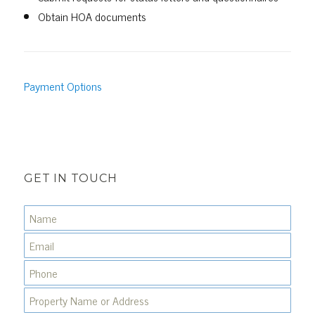
Obtain HOA documents
Payment Options
GET IN TOUCH