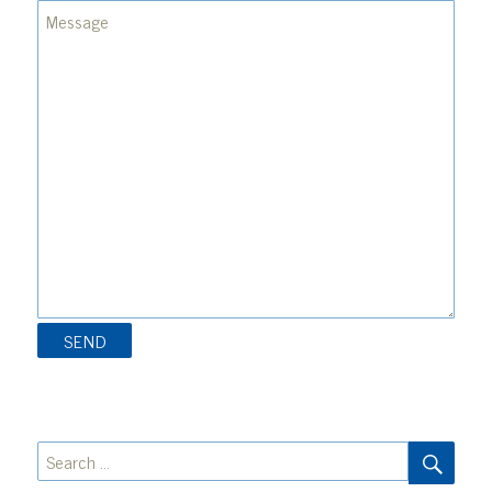
SEA
Search
for: