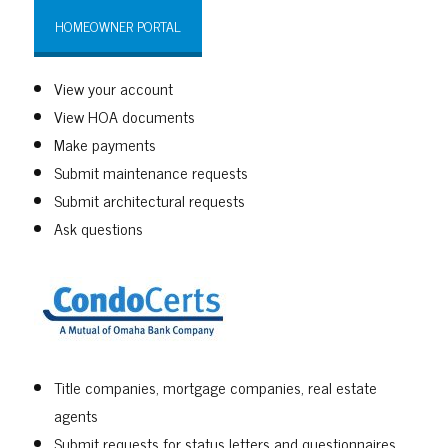
HOMEOWNER PORTAL
View your account
View HOA documents
Make payments
Submit maintenance requests
Submit architectural requests
Ask questions
Title companies, mortgage companies, real estate
agents
Submit requests for status letters and questionnaires