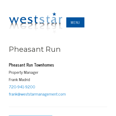
MENU
Pheasant Run
Pheasant Run Townhomes
Property Manager
Frank Madrid
720-941-9200
frank@weststarmanagement.com