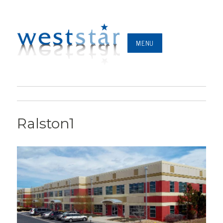
MENU
Ralston1