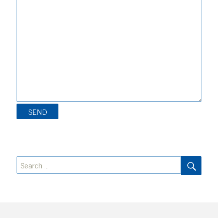
SEA
Search
for: