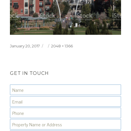
Posted
Full
January 20, 2017
2048 × 1366
on
size
GET IN TOUCH