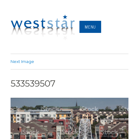
MENU
Next Image
533539507