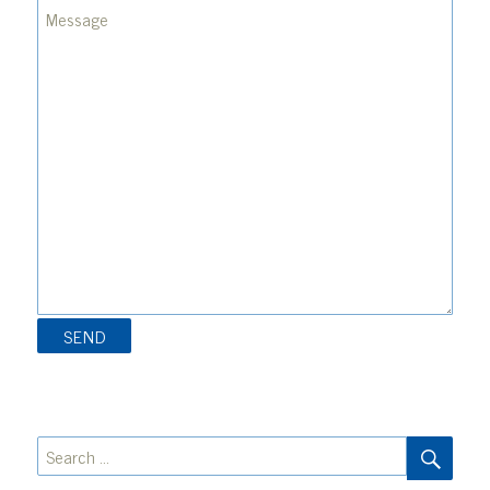
SEA
Search
for: