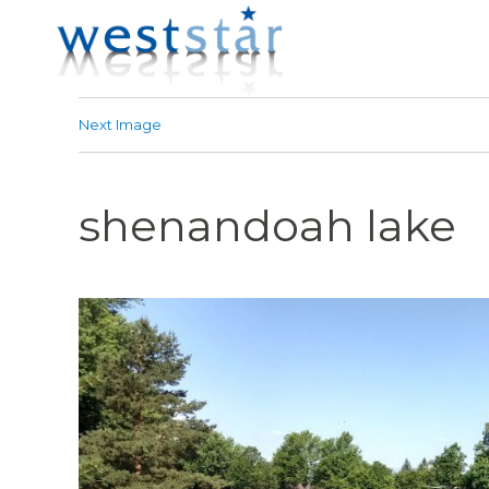
Next Image
shenandoah lake