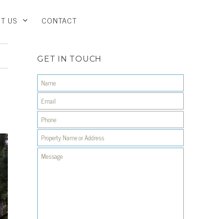
T US
CONTACT
GET IN TOUCH