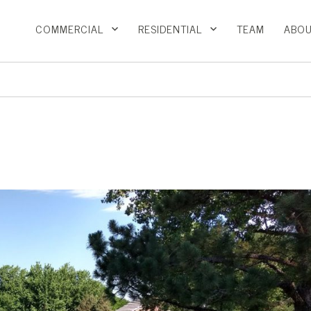
COMMERCIAL
RESIDENTIAL
TEAM
ABOU