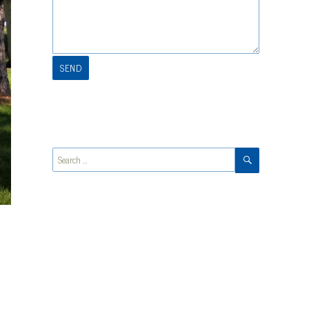
SEARCH
Search
for: