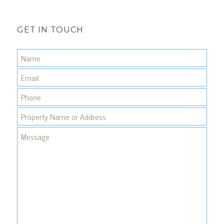
GET IN TOUCH