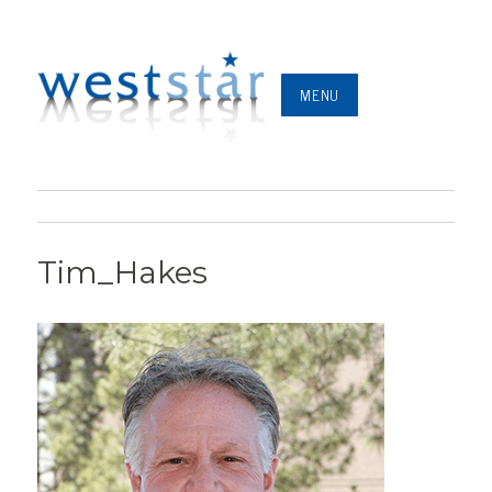
MENU
Tim_Hakes