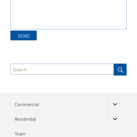
SEA
Search
for:
expand
Commercial
child
menu
expand
Residential
child
menu
Team