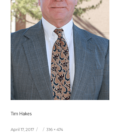
Tim Hakes
Posted
Full
April 17, 2017
316 × 474
on
size