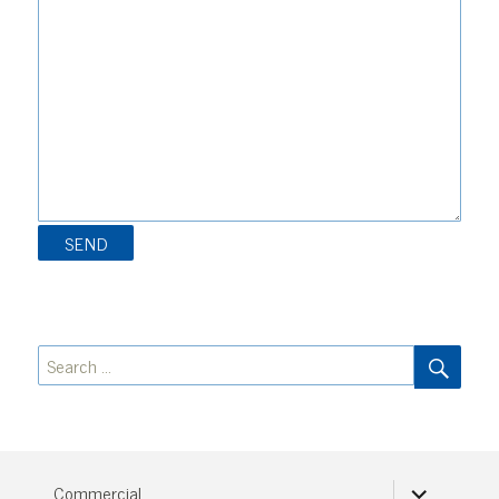
SEA
Search
for:
expand
Commercial