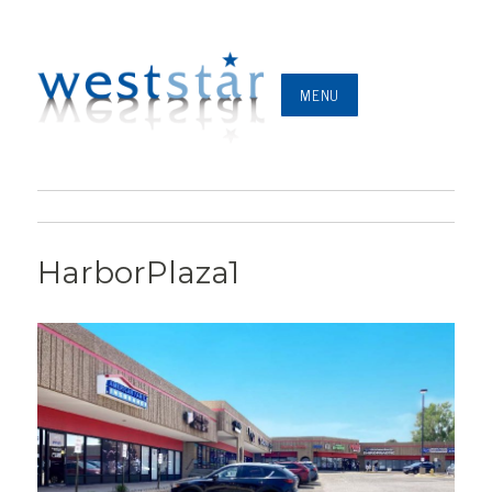
MENU
HarborPlaza1