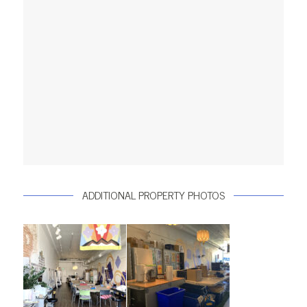
ADDITIONAL PROPERTY PHOTOS