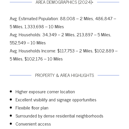
AREA DEMOGRAPHICS (2024)*
Avg. Estimated Population: 88,008 – 2 Miles, 486,847 –
5 Miles, 1,333,698 – 10 Miles
Avg. Households: 34,349 – 2 Miles, 213,897 – 5 Miles,
552,549 – 10 Miles
Avg. Households Income: $117,753 – 2 Miles, $102,889 –
5 Miles, $102,176 – 10 Miles
PROPERTY & AREA HIGHLIGHTS
Higher exposure corner location
Excellent visibility and signage opportunities
Flexibile floor plan
Surrounded by dense residential neighborhoods
Convenient access