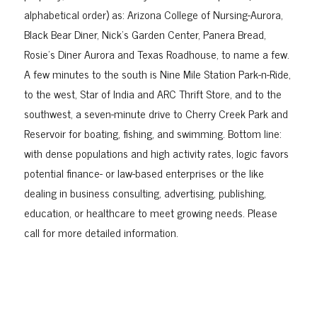
alphabetical order) as: Arizona College of Nursing-Aurora,
Black Bear Diner, Nick’s Garden Center, Panera Bread,
Rosie’s Diner Aurora and Texas Roadhouse, to name a few.
A few minutes to the south is Nine Mile Station Park-n-Ride,
to the west, Star of India and ARC Thrift Store, and to the
southwest, a seven-minute drive to Cherry Creek Park and
Reservoir for boating, fishing, and swimming. Bottom line:
with dense populations and high activity rates, logic favors
potential finance- or law-based enterprises or the like
dealing in business consulting, advertising, publishing,
education, or healthcare to meet growing needs. Please
call for more detailed information.