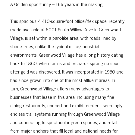
A Golden opportunity – 166 years in the making.
This spacious 4,410-square-foot office/flex space, recently
made available at 6001 South Willow Drive in Greenwood
Village, is set within a park-like area, with roads lined by
shade trees, unlike the typical office/industrial
environments. Greenwood Village has a long history dating
back to 1860, when farms and orchards sprang up soon
after gold was discovered. It was incorporated in 1950 and
has since grown into one of the most affluent areas. In
turn, Greenwood Village offers many advantages to
businesses that lease in this area, including many fine
dining restaurants, concert and exhibit centers, seemingly
endless trail systems running through Greenwood Village
and connecting to spectacular green spaces, and retail
from major anchors that fill local and national needs for