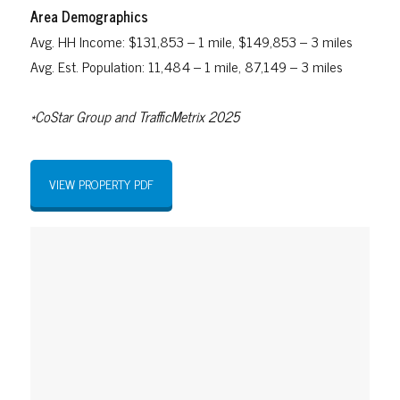
Area Demographics
Avg. HH Income: $131,853 – 1 mile, $149,853 – 3 miles
Avg. Est. Population: 11,484 – 1 mile, 87,149 – 3 miles
*CoStar Group and TrafficMetrix 2025
VIEW PROPERTY PDF