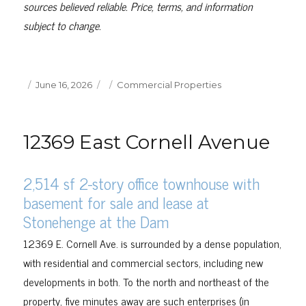
sources believed reliable. Price, terms, and information
subject to change.
Posted
Categories
June 16, 2026
Commercial Properties
on
12369 East Cornell Avenue
2,514 sf 2-story office townhouse with
basement for sale and lease at
Stonehenge at the Dam
12369 E. Cornell Ave. is surrounded by a dense population,
with residential and commercial sectors, including new
developments in both. To the north and northeast of the
property, five minutes away are such enterprises (in