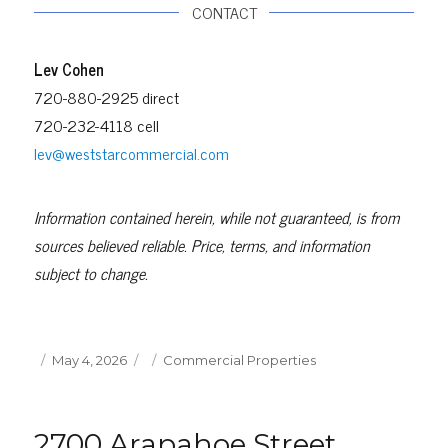
CONTACT
Lev Cohen
720-880-2925 direct
720-232-4118 cell
lev@weststarcommercial.com
Information contained herein, while not guaranteed, is from
sources believed reliable. Price, terms, and information
subject to change.
Posted
Categories
May 4, 2026
Commercial Properties
on
2700 Arapahoe Street