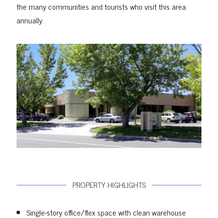
the many communities and tourists who visit this area
annually.
PROPERTY HIGHLIGHTS
Single-story office/flex space with clean warehouse