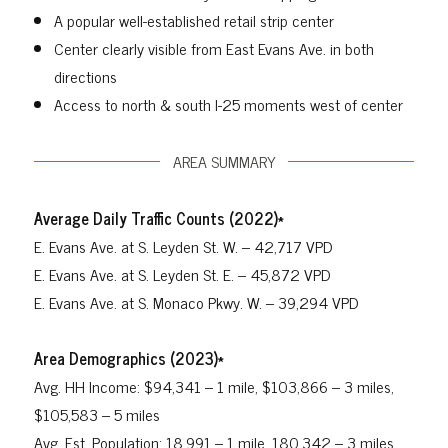
A popular well-established retail strip center
Center clearly visible from East Evans Ave. in both
directions
Access to north & south I-25 moments west of center
AREA SUMMARY
Average Daily Traffic Counts (2022)*
E. Evans Ave. at S. Leyden St. W. – 42,717 VPD
E. Evans Ave. at S. Leyden St. E. – 45,872 VPD
E. Evans Ave. at S. Monaco Pkwy. W. – 39,294 VPD
Area Demographics (2023)*
Avg. HH Income: $94,341 – 1 mile, $103,866 – 3 miles,
$105,583 – 5 miles
Avg. Est. Population: 18,991 – 1 mile, 180,342 – 3 miles,