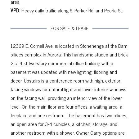
area
VPD:
Heavy daily traffic along S. Parker Rd. and Peoria St.
FOR SALE & LEASE
12369 E. Cornell Ave. is located in Stonehenge at the Dam
offices complex in Aurora. This handsome stucco and brick
2,514 sf two-story commercial office building with a
basement was updated with new lighting, flooring and
decor. Upstairs is a conference room with high, exterior-
facing windows for natural light and lower interior windows
on the facing wall, providing an interior view of the lower
level. On the main floor are four offices, a waiting area, a
fireplace and one restroom. The basement has two offices,
an open area for 3-4 cubicles, a kitchen, storage, and
another restroom with a shower.
Owner Carry
options are