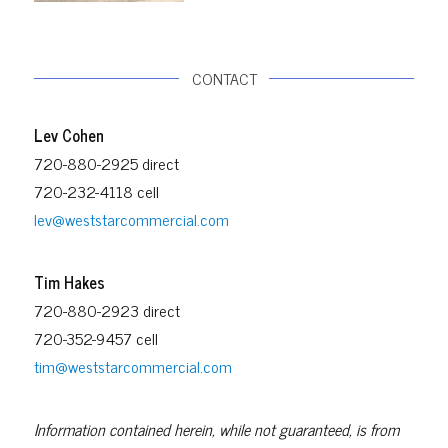
CONTACT
Lev Cohen
720-880-2925 direct
720-232-4118 cell
lev@weststarcommercial.com
Tim Hakes
720-880-2923 direct
720-352-9457 cell
tim@weststarcommercial.com
Information contained herein, while not guaranteed, is from