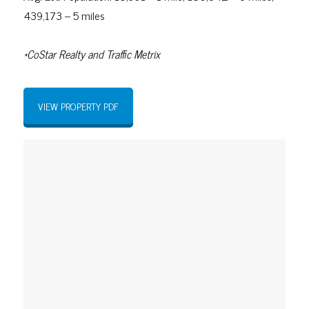
439,173 – 5 miles
*CoStar Realty and Traffic Metrix
VIEW PROPERTY PDF