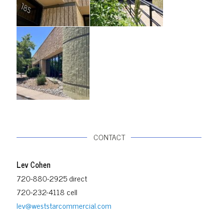
CONTACT
Lev Cohen
720-880-2925 direct
720-232-4118 cell
lev@weststarcommercial.com