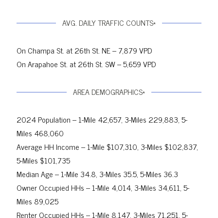
AVG. DAILY TRAFFIC COUNTS*
On Champa St. at 26th St. NE – 7,879 VPD
On Arapahoe St. at 26th St. SW – 5,659 VPD
AREA DEMOGRAPHICS*
2024 Population – 1-Mile 42,657, 3-Miles 229,883, 5-
Miles 468,060
Average HH Income – 1-Mile $107,310, 3-Miles $102,837,
5-Miles $101,735
Median Age – 1-Mile 34.8, 3-Miles 35.5, 5-Miles 36.3
Owner Occupied HHs – 1-Mile 4,014, 3-Miles 34,611, 5-
Miles 89,025
Renter Occupied HHs – 1-Mile 8,147, 3-Miles 71,251, 5-