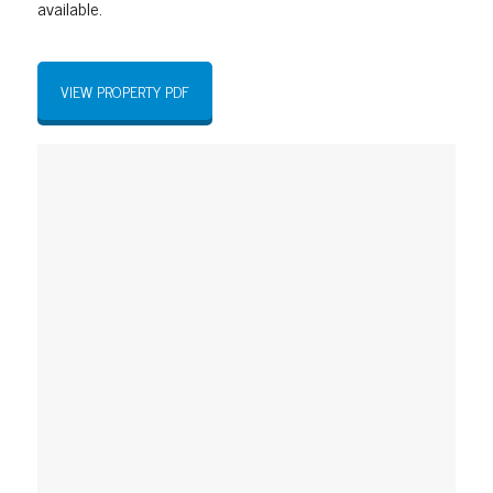
available
.
VIEW PROPERTY PDF