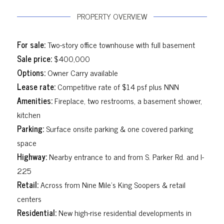
PROPERTY OVERVIEW
For sale:
Two-story office townhouse with full basement
Sale price:
$400,000
Options:
Owner Carry available
Lease rate:
Competitive rate of $14 psf plus NNN
Amenities:
Fireplace, two restrooms, a basement shower,
kitchen
Parking:
Surface onsite parking & one covered parking
space
Highway:
Nearby entrance to and from S. Parker Rd. and I-
225
Retail:
Across from Nine Mile’s King Soopers & retail
centers
Residential:
New high-rise residential developments in