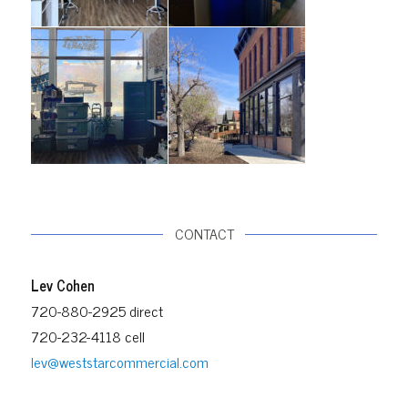
CONTACT
Lev Cohen
720-880-2925 direct
720-232-4118 cell
lev@weststarcommercial.com