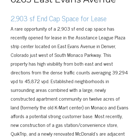
2,903 sf End Cap Space for Lease
A rare opportunity of a 2,903 sf end cap space has
recently opened for lease in the Assistance League Plaza
strip center located on East Evans Avenue in Denver,
Colorado just west of South Monaco Parkway. This
property has high visibility from both east and west
directions from the dense traffic counts averaging 39,294
vpd to 45,872 vpd. Established neighborhoods in
surrounding areas combined with a large, newly
constructed apartment community on twelve acres of
land (formerly the old K-Mart center) on Monaco and Evans
affords a potential strong customer base. Most recently,
new construction of a gas station/convenience store,
QuikTrip, and a newly renovated McDonald’s are adjacent