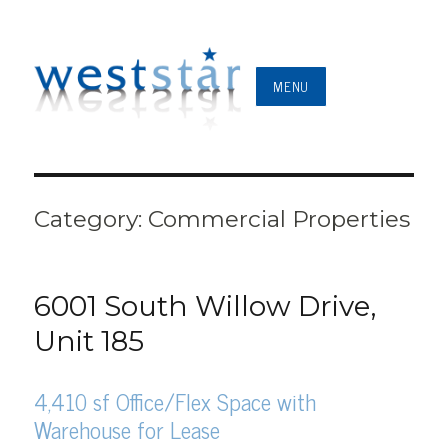
MENU
Category:
Commercial Properties
6001 South Willow Drive,
Unit 185
4,410 sf Office/Flex Space with
Warehouse for Lease