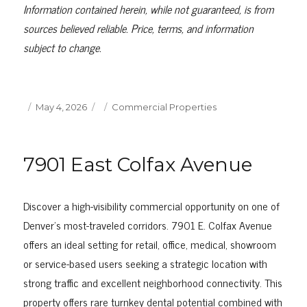
Information contained herein, while not guaranteed, is from
sources believed reliable. Price, terms, and information
subject to change.
Posted
Categories
May 4, 2026
Commercial Properties
on
7901 East Colfax Avenue
Discover a high-visibility commercial opportunity on one of
Denver’s most-traveled corridors. 7901 E. Colfax Avenue
offers an ideal setting for retail, office, medical, showroom
or service-based users seeking a strategic location with
strong traffic and excellent neighborhood connectivity. This
property offers rare turnkey dental potential combined with