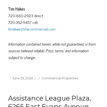
Tim Hakes
720-880-2923 direct
720-352-9457 cell
tim@weststarcommercial.com
Information contained herein, while not guaranteed, is from
sources believed reliable. Price, terms, and information
subject to change.
Posted
Categories
June 29, 2026
Commercial Properties
on
Assistance League Plaza,
6265 East Evans Avenue