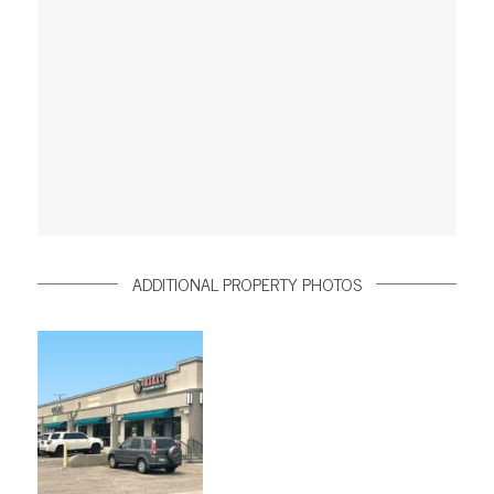
ADDITIONAL PROPERTY PHOTOS