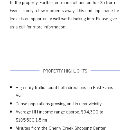
to the property. Further, entrance off and on to I-25 from
Evans is only a few moments away. This end cap space for
lease is an opportunity well worth looking into. Please give
us a call for more information.
PROPERTY HIGHLIGHTS
High daily traffic count both directions on East Evans
Ave.
Dense populations growing and in near vicinity
Average HH income range approx. $94,300 to
$105,500 1-5 mi
Minutes from the Cherry Creek Shopping Center