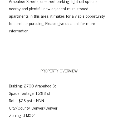
Arapahoe Streets, on-street parking, light rail options
nearby and plentiful new adjacent multi-storied
apartments in this area, it makes for a viable
opportunity
to consider pursuing.
Please give us a call for more
information.
PROPERTY OVERVIEW
Building: 2700 Arapahoe St.
Space footage: 1,282 sf
Rate: $26 psf + NNN
City/County: Denver/Denver
Zoning: U-MX-2