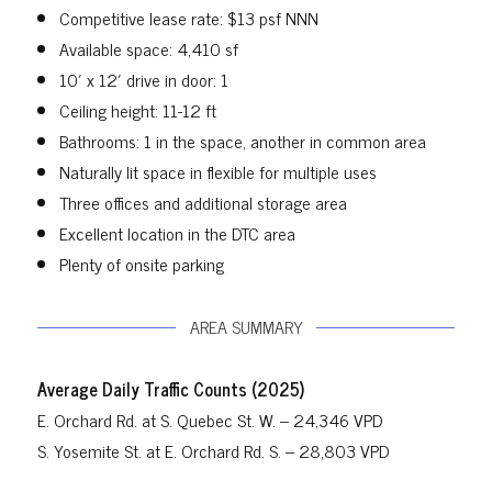
Competitive lease rate: $13 psf NNN
Available space: 4,410 sf
10′ x 12′ drive in door: 1
Ceiling height: 11-12 ft
Bathrooms: 1 in the space, another in common area
Naturally lit space in flexible for multiple uses
Three offices and additional storage area
Excellent location in the DTC area
Plenty of onsite parking
AREA SUMMARY
Average Daily Traffic Counts (2025)
E. Orchard Rd. at S. Quebec St. W. – 24,346 VPD
S. Yosemite St. at E. Orchard Rd. S. – 28,803 VPD