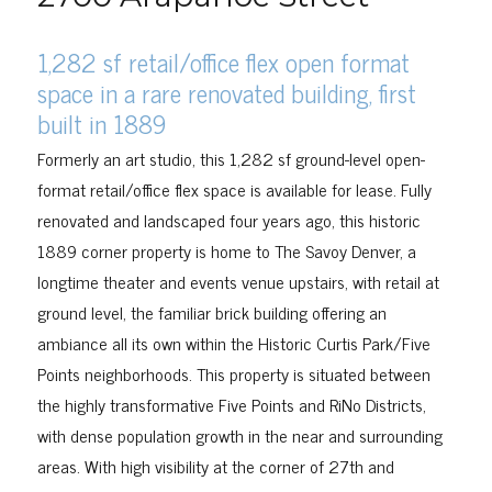
1,282 sf retail/office flex open format
space in a rare renovated building, first
built in 1889
Formerly an art studio, this
1,282 sf ground-level open-
format retail/office flex space is
available for lease.
Fully
renovated and landscaped four years ago, this historic
1889 corner property is home to The Savoy Denver, a
longtime theater and events venue upstairs, with retail at
ground level, the familiar brick building offering an
ambiance all its own within the Historic Curtis Park/Five
Points neighborhoods. This property is situated between
the highly transformative Five Points and RiNo Districts,
with dense population growth in the near and surrounding
areas. With high visibility at the corner of 27th and