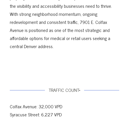
the visibility and accessibility businesses need to thrive.
With strong neighborhood momentum, ongoing
redevelopment and consistent traffic, 7901 E. Colfax
Avenue is positioned as one of the most strategic and
affordable options for medical or retail users seeking a
central Denver address.
TRAFFIC COUNT*
Colfax Avenue: 32,000 VPD
Syracuse Street: 6,227 VPD