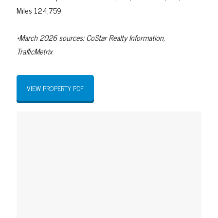
Miles 124,759
*March 2026 sources: CoStar Realty Information,
TrafficMetrix
VIEW PROPERTY PDF