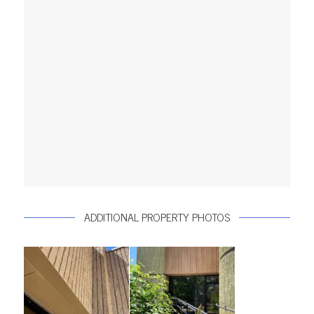
ADDITIONAL PROPERTY PHOTOS