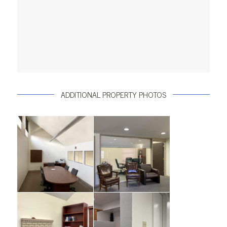
ADDITIONAL PROPERTY PHOTOS